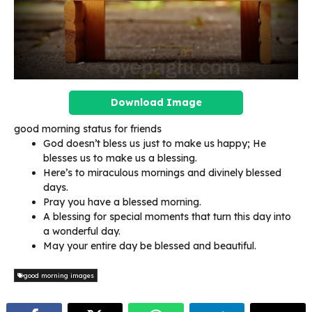
Download Image
good morning status for friends
God doesn’t bless us just to make us happy; He
blesses us to make us a blessing.
Here’s to miraculous mornings and divinely blessed
days.
Pray you have a blessed morning.
A blessing for special moments that turn this day into
a wonderful day.
May your entire day be blessed and beautiful.
good morning images