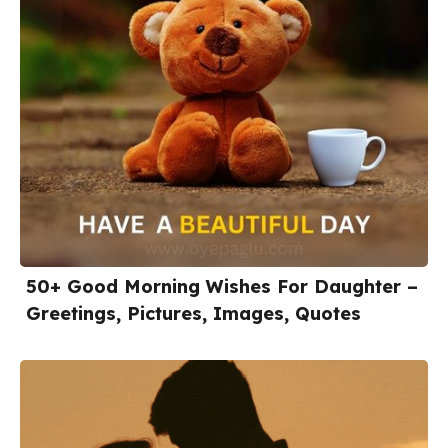
50+ Good Morning Wishes For Daughter –
Greetings, Pictures, Images, Quotes