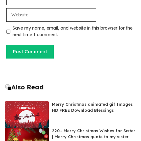
Website
Save my name, email, and website in this browser for the
next time I comment.
Also Read
Merry Christmas animated gif Images
HD FREE Download Blessings
220+ Merry Christmas Wishes for Sister
| Merry Christmas quote to my sister