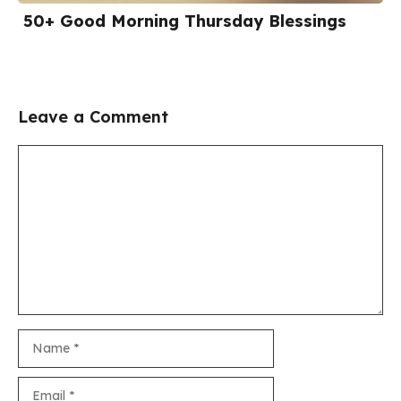
50+ Good Morning Thursday Blessings
Leave a Comment
Comment
Name
Email