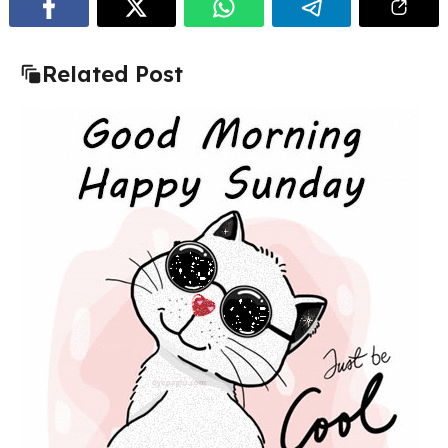
Related Post