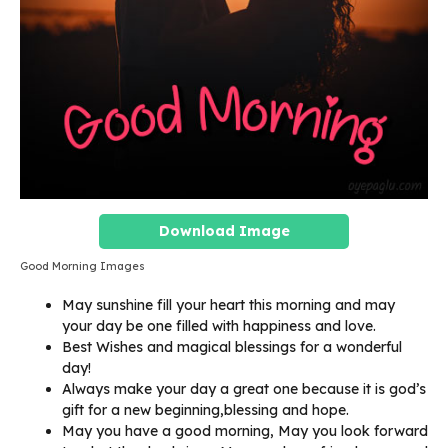
Download Image
Good Morning Images
May sunshine fill your heart this morning and may
your day be one filled with happiness and love.
Best Wishes and magical blessings for a wonderful
day!
Always make your day a great one because it is god’s
gift for a new beginning,blessing and hope.
May you have a good morning, May you look forward