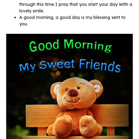
through this time I pray that you start your day With a
lovely smile.
A good morning, a good day is my blessing sent to
you.