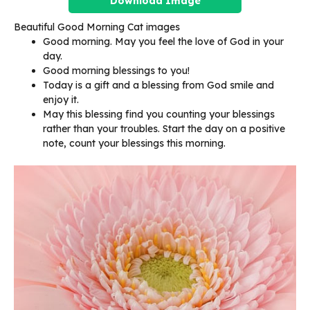
Download Image
Beautiful Good Morning Cat images
Good morning. May you feel the love of God in your
day.
Good morning blessings to you!
Today is a gift and a blessing from God smile and
enjoy it.
May this blessing find you counting your blessings
rather than your troubles. Start the day on a positive
note, count your blessings this morning.