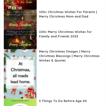
100+ Christmas Wishes For Parents |
Merry Christmas Mom and Dad
100+ Merry Christmas Wishes for
Family and Friends 2023
Merry Christmas Images | Merry
Christmas Blessings | Merry Christmas
Wishes & Quotes
5 Things To Do Before Age 40