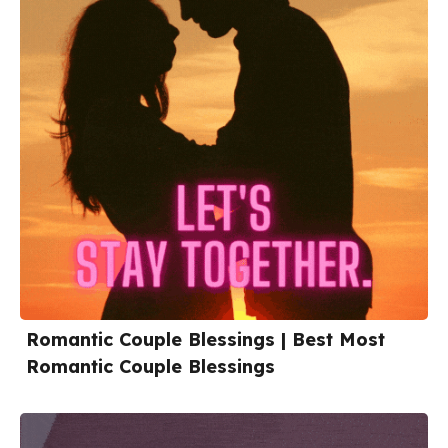
Romantic Couple Blessings | Best Most
Romantic Couple Blessings