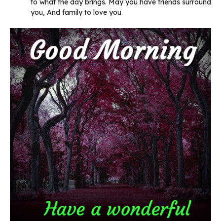
to what the day brings. May you have friends surround
you, And family to love you.