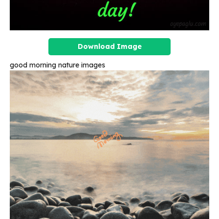
Download Image
good morning nature images