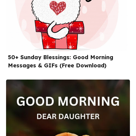
50+ Sunday Blessings: Good Morning
Messages & GIFs (Free Download)