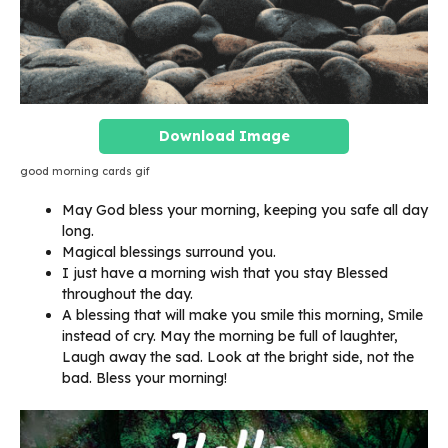
Download Image
good morning cards gif
May God bless your morning, keeping you safe all day
long.
Magical blessings surround you.
I just have a morning wish that you stay Blessed
throughout the day.
A blessing that will make you smile this morning, Smile
instead of cry. May the morning be full of laughter,
Laugh away the sad. Look at the bright side, not the
bad. Bless your morning!