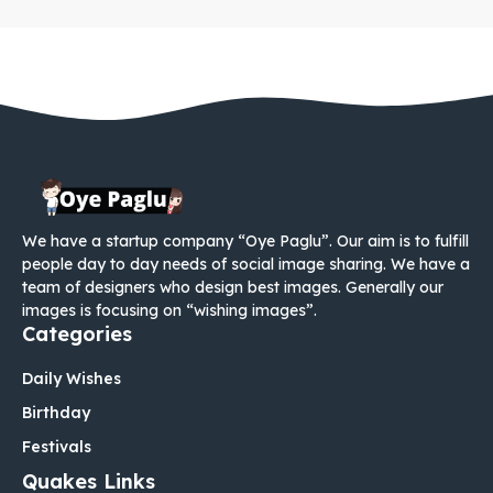
We have a startup company “Oye Paglu”. Our aim is to fulfill
people day to day needs of social image sharing. We have a
team of designers who design best images. Generally our
images is focusing on “wishing images”.
Categories
Daily Wishes
Birthday
Festivals
Quakes Links