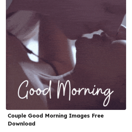
Couple Good Morning Images Free
Download