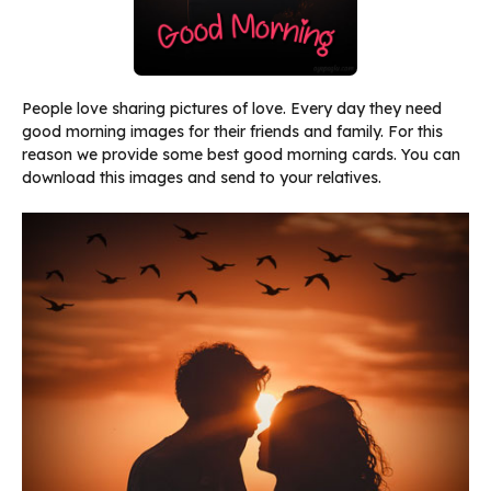
People love sharing pictures of love. Every day they need
good morning images for their friends and family. For this
reason we provide some best good morning cards. You can
download this images and send to your relatives.