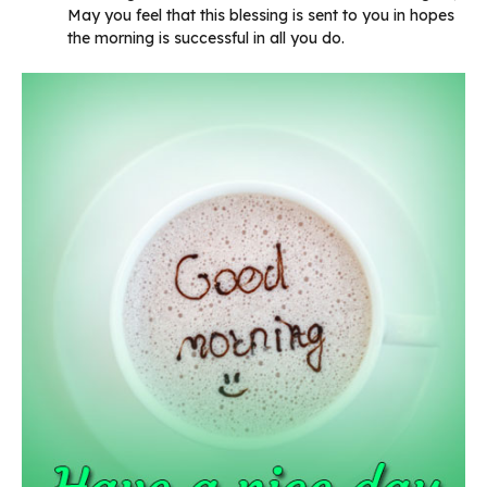
May you feel that this blessing is sent to you in hopes
the morning is successful in all you do.