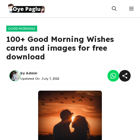
Skip
Me
to
content
GOOD MORNING
100+ Good Morning Wishes
cards and images for free
download
by
Admin
Updated On:
July 7, 2022