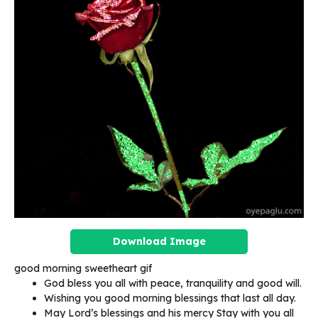
Download Image
good morning sweetheart gif
God bless you all with peace, tranquility and good will.
Wishing you good morning blessings that last all day.
May Lord’s blessings and his mercy Stay with you all