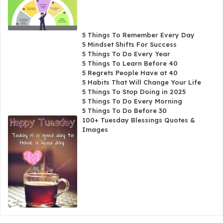
5 Things To Remember Every Day
5 Mindset Shifts For Success
5 Things To Do Every Year
5 Things To Learn Before 40
5 Regrets People Have at 40
5 Habits That Will Change Your Life
5 Things To Stop Doing in 2025
5 Things To Do Every Morning
5 Things To Do Before 30
100+ Tuesday Blessings Quotes &
Images