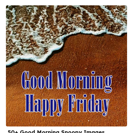
50+ Good Morning Snoopy Images