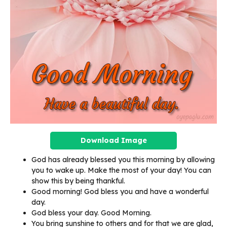
Download Image
God has already blessed you this morning by allowing
you to wake up. Make the most of your day! You can
show this by being thankful.
Good morning! God bless you and have a wonderful
day.
God bless your day. Good Morning.
You bring sunshine to others and for that we are glad,