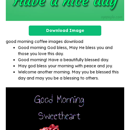
Download Image
good morning coffee images download
Good morning God bless, May He bless you and
those you love this day.
Good morning! Have a beautifully blessed day.
May god bless your morning with peace and joy.
Welcome another morning. May you be blessed this
day and may you be a blessing to others.