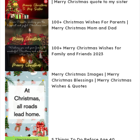
| Merry Christmas quote to my sister
100+ Christmas Wishes For Parents |
Merry Christmas Mom and Dad
100+ Merry Christmas Wishes for
Family and Friends 2023
Merry Christmas Images | Merry
Christmas Blessings | Merry Christmas
Wishes & Quotes
5 Things To Do Before Age 40