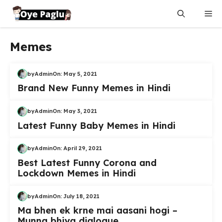
Skip
Me
to
content
Memes
by
Admin
On:
May 5, 2021
Brand New Funny Memes in Hindi
by
Admin
On:
May 3, 2021
Latest Funny Baby Memes in Hindi
by
Admin
On:
April 29, 2021
Best Latest Funny Corona and
Lockdown Memes in Hindi
by
Admin
On:
July 18, 2021
Ma bhen ek krne mai aasani hogi –
Munna bhiya dialogue