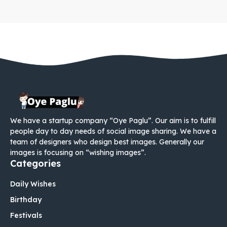
We have a startup company “Oye Paglu”. Our aim is to fulfill
people day to day needs of social image sharing. We have a
team of designers who design best images. Generally our
images is focusing on “wishing images”.
Categories
Daily Wishes
Birthday
Festivals