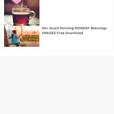
50+ Good Morning MONDAY Blessings
IMAGES Free Download