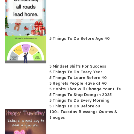
5 Things To Do Before Age 40
5 Mindset Shifts For Success
5 Things To Do Every Year
5 Things To Learn Before 40
5 Regrets People Have at 40
5 Habits That Will Change Your Life
5 Things To Stop Doing in 2025
5 Things To Do Every Morning
5 Things To Do Before 30
100+ Tuesday Blessings Quotes &
Images