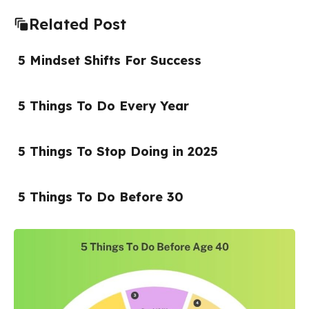
Related Post
5 Mindset Shifts For Success
5 Things To Do Every Year
5 Things To Stop Doing in 2025
5 Things To Do Before 30