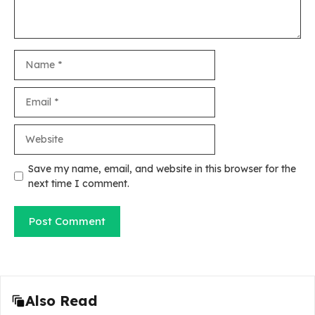
Name
Email
Website
Save my name, email, and website in this browser for the
next time I comment.
Also Read