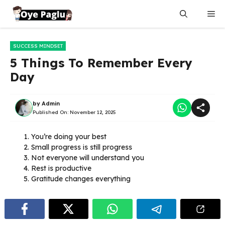
Skip
Me
to
content
SUCCESS MINDSET
5 Things To Remember Every
Day
by
Admin
Published On:
November 12, 2025
You’re doing your best
Small progress is still progress
Not everyone will understand you
Rest is productive
Gratitude changes everything