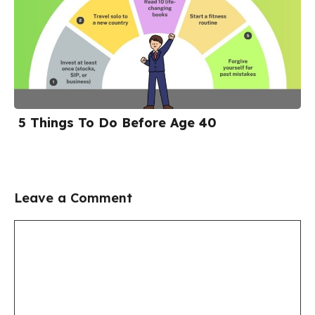
5 Things To Do Before Age 40
Leave a Comment
Comment