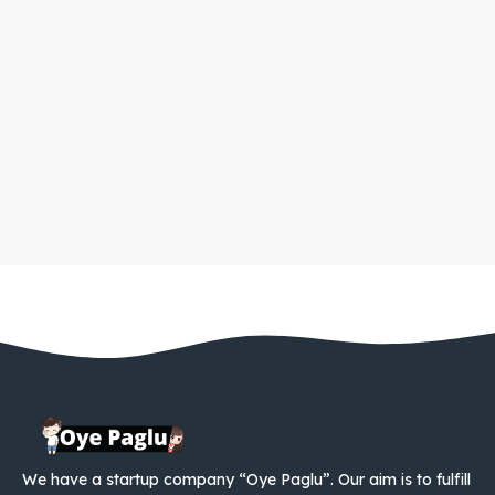
We have a startup company “Oye Paglu”. Our aim is to fulfill