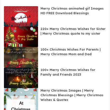
Merry Christmas animated gif Images
HD FREE Download Blessings
220+ Merry Christmas Wishes for Sister
| Merry Christmas quote to my sister
100+ Christmas Wishes For Parents |
Merry Christmas Mom and Dad
100+ Merry Christmas Wishes for
Family and Friends 2023
Merry Christmas Images | Merry
Christmas Blessings | Merry Christmas
Wishes & Quotes