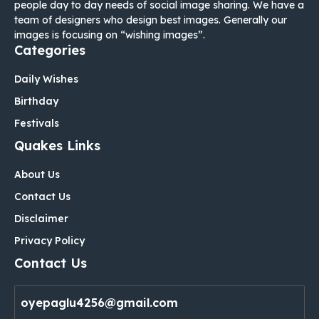
people day to day needs of social image sharing. We have a
team of designers who design best images. Generally our
images is focusing on “wishing images”.
Categories
Daily Wishes
Birthday
Festivals
Quakes Links
About Us
Contact Us
Disclaimer
Privacy Policy
Contact Us
oyepaglu4256@gmail.com