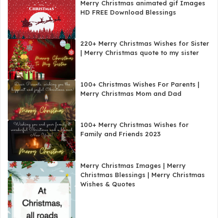
Merry Christmas animated gif Images
HD FREE Download Blessings
220+ Merry Christmas Wishes for Sister
| Merry Christmas quote to my sister
100+ Christmas Wishes For Parents |
Merry Christmas Mom and Dad
100+ Merry Christmas Wishes for
Family and Friends 2023
Merry Christmas Images | Merry
Christmas Blessings | Merry Christmas
Wishes & Quotes