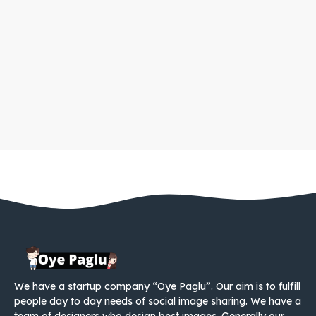
We have a startup company “Oye Paglu”. Our aim is to fulfill
people day to day needs of social image sharing. We have a
team of designers who design best images. Generally our