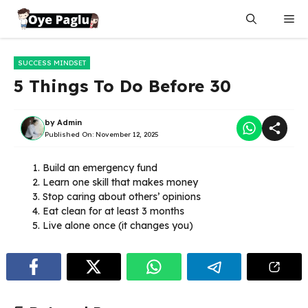
Skip
Me
to
content
SUCCESS MINDSET
5 Things To Do Before 30
by
Admin
Published On:
November 12, 2025
Build an emergency fund
Learn one skill that makes money
Stop caring about others’ opinions
Eat clean for at least 3 months
Live alone once (it changes you)