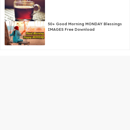
50+ Good Morning MONDAY Blessings
IMAGES Free Download