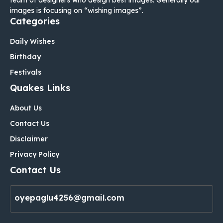
images is focusing on “wishing images”.
Categories
Daily Wishes
Birthday
Festivals
Quakes Links
About Us
Contact Us
Disclaimer
Privacy Policy
Contact Us
oyepaglu4256@gmail.com