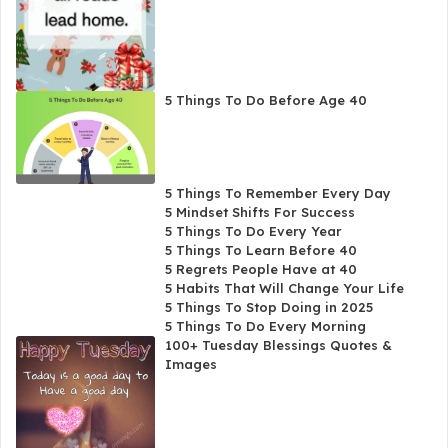
5 Things To Do Before Age 40
5 Things To Remember Every Day
5 Mindset Shifts For Success
5 Things To Do Every Year
5 Things To Learn Before 40
5 Regrets People Have at 40
5 Habits That Will Change Your Life
5 Things To Stop Doing in 2025
5 Things To Do Every Morning
100+ Tuesday Blessings Quotes &
Images