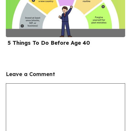
5 Things To Do Before Age 40
Leave a Comment
Comment