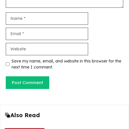
Name
Email
Website
Save my name, email, and website in this browser for the
next time I comment.
Also Read