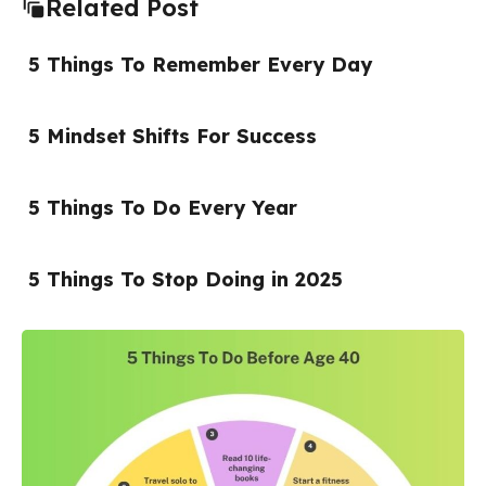
Related Post
5 Things To Remember Every Day
5 Mindset Shifts For Success
5 Things To Do Every Year
5 Things To Stop Doing in 2025