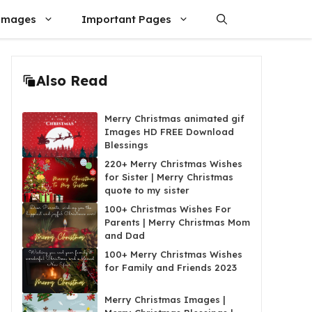
Images
Important Pages
Also Read
Merry Christmas animated gif
Images HD FREE Download
Blessings
220+ Merry Christmas Wishes
for Sister | Merry Christmas
quote to my sister
100+ Christmas Wishes For
Parents | Merry Christmas Mom
and Dad
100+ Merry Christmas Wishes
for Family and Friends 2023
Merry Christmas Images |