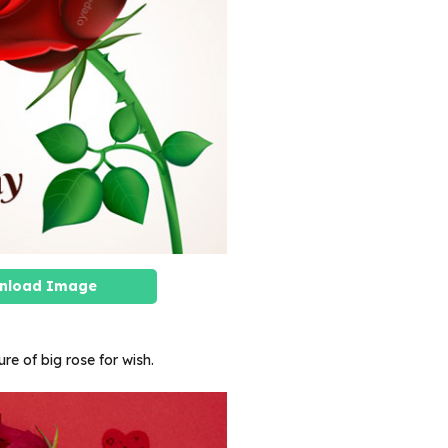
nload Image
ure of big rose for wish.