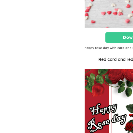
Dow
happy rose day with card and 
Red card and red r