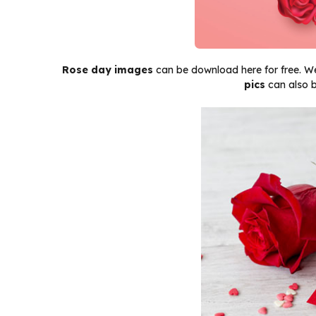
Rose day images
can be download here for free. We
pics
can also b