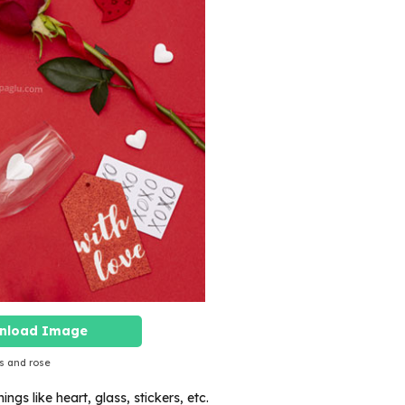
nload Image
s and rose
ings like heart, glass, stickers, etc.