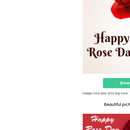
Dow
happy rose day only big rose
Beautiful pict