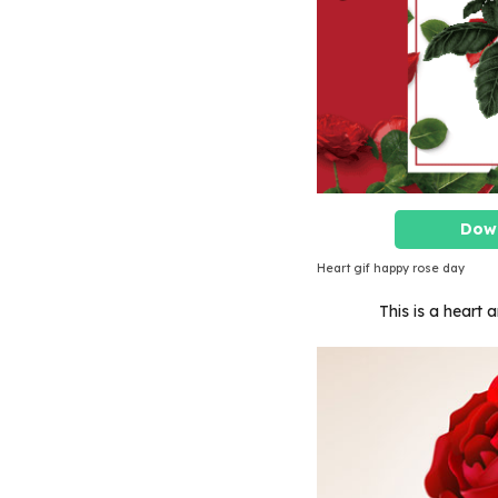
Dow
Heart gif happy rose day
This is a heart 