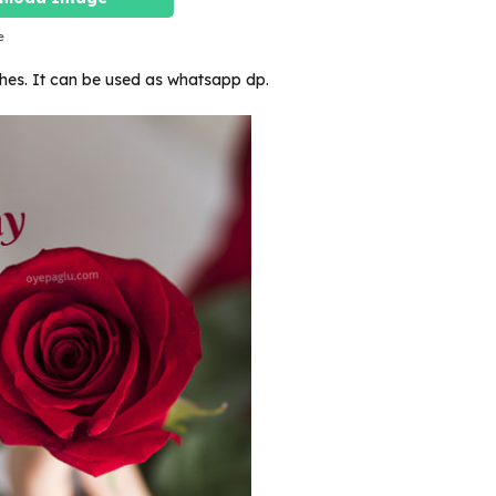
e
ishes. It can be used as whatsapp dp.