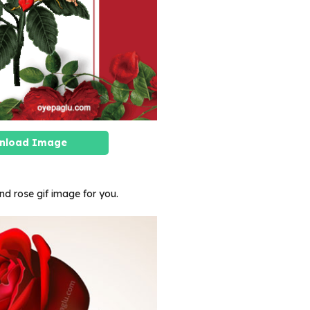
nload Image
and rose gif image for you.