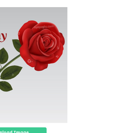
nload Image