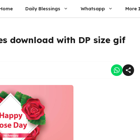
Home
Daily Blessings
Whatsapp
More 
s download with DP size gif