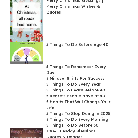
Merry Christmas Blessings |
Merry Christmas Wishes &
Quotes
5 Things To Do Before Age 40
5 Things To Remember Every
Day
5 Mindset Shifts For Success
5 Things To Do Every Year
5 Things To Learn Before 40
5 Regrets People Have at 40
5 Habits That Will Change Your
Life
5 Things To Stop Doing in 2025
5 Things To Do Every Morning
5 Things To Do Before 30
100+ Tuesday Blessings
Quotes & Images