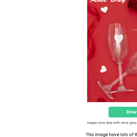
Dow
happy rose day with wine glas
This image have lots of th