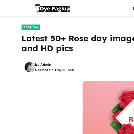
Skip
to
content
ROSE DAY
Latest 50+ Rose day image
and HD pics
by
Admin
Updated On:
May 31, 2020