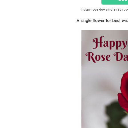
happy rose day single red ros
A single flower for best w