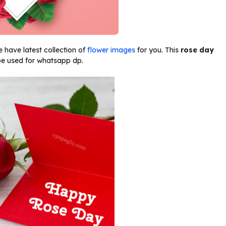
 have latest collection of
flower images
for you. This
rose day
e used for whatsapp dp.