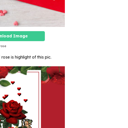
nload Image
rose
ose is highlight of this pic.