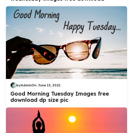
by
Admin
On:
June 13, 2021
Good Morning Tuesday Images free
download dp size pic