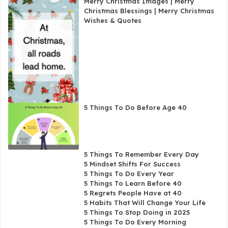
Merry Christmas Images | Merry
Christmas Blessings | Merry Christmas
Wishes & Quotes
5 Things To Do Before Age 40
5 Things To Remember Every Day
5 Mindset Shifts For Success
5 Things To Do Every Year
5 Things To Learn Before 40
5 Regrets People Have at 40
5 Habits That Will Change Your Life
5 Things To Stop Doing in 2025
5 Things To Do Every Morning