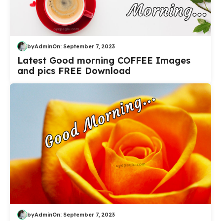
by
Admin
On:
September 7, 2023
Latest Good morning COFFEE Images
and pics FREE Download
by
Admin
On:
September 7, 2023