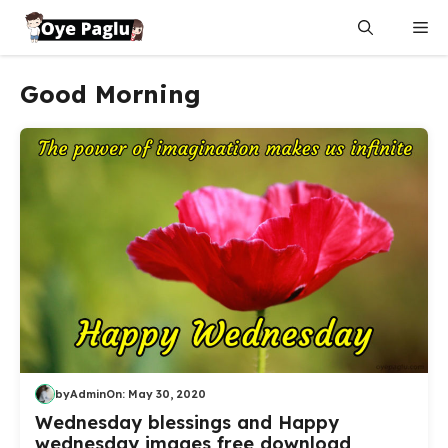
Skip
Me
to
content
Good Morning
by
Admin
On:
May 30, 2020
Wednesday blessings and Happy
wednesday images free download