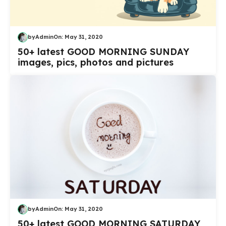
by
Admin
On:
May 31, 2020
50+ latest GOOD MORNING SUNDAY
images, pics, photos and pictures
by
Admin
On:
May 31, 2020
50+ latest GOOD MORNING SATURDAY