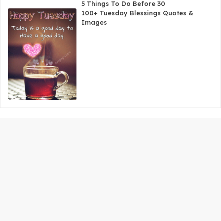
5 Things To Do Before 30
100+ Tuesday Blessings Quotes &
Images