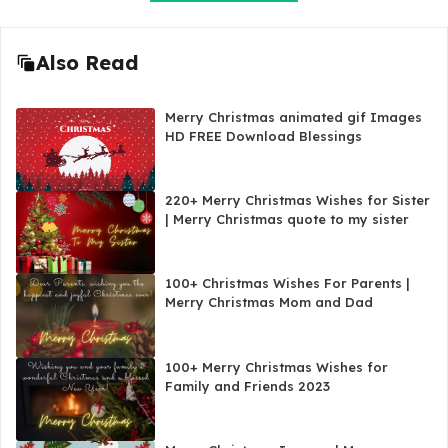
Also Read
Merry Christmas animated gif Images
HD FREE Download Blessings
220+ Merry Christmas Wishes for Sister
| Merry Christmas quote to my sister
100+ Christmas Wishes For Parents |
Merry Christmas Mom and Dad
100+ Merry Christmas Wishes for
Family and Friends 2023