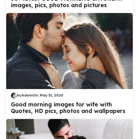
images, pics, photos and pictures
by
Admin
On:
May 31, 2020
Good morning images for wife with
Quotes, HD pics, photos and wallpapers