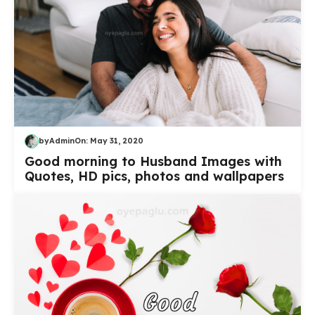
by
Admin
On:
May 31, 2020
Good morning to Husband Images with
Quotes, HD pics, photos and wallpapers