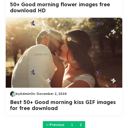
50+ Good morning flower images free
download HD
by
Admin
On:
December 2, 2024
Best 50+ Good morning kiss GIF images
for free download
Previous
1
2