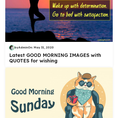
by
Admin
On:
May 31, 2020
Latest GOOD MORNING IMAGES with
QUOTES for wishing