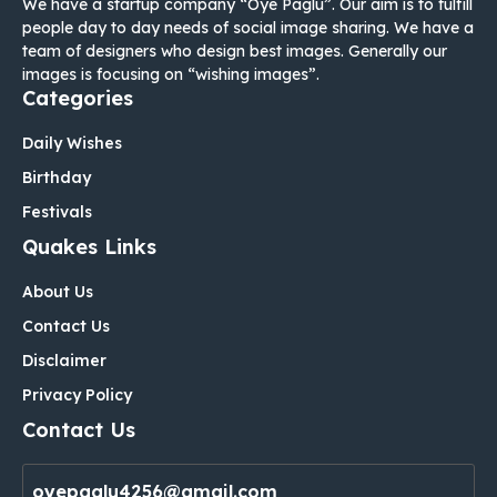
We have a startup company “Oye Paglu”. Our aim is to fulfill
people day to day needs of social image sharing. We have a
team of designers who design best images. Generally our
images is focusing on “wishing images”.
Categories
Daily Wishes
Birthday
Festivals
Quakes Links
About Us
Contact Us
Disclaimer
Privacy Policy
Contact Us
oyepaglu4256@gmail.com