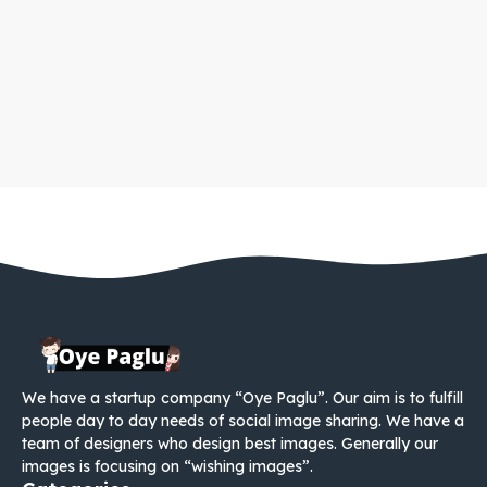
We have a startup company “Oye Paglu”. Our aim is to fulfill
people day to day needs of social image sharing. We have a
team of designers who design best images. Generally our
images is focusing on “wishing images”.