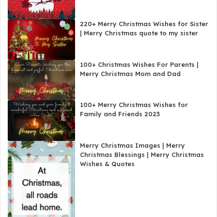
220+ Merry Christmas Wishes for Sister
| Merry Christmas quote to my sister
100+ Christmas Wishes For Parents |
Merry Christmas Mom and Dad
100+ Merry Christmas Wishes for
Family and Friends 2023
Merry Christmas Images | Merry
Christmas Blessings | Merry Christmas
Wishes & Quotes