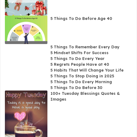
5 Things To Do Before Age 40
5 Things To Remember Every Day
5 Mindset Shifts For Success
5 Things To Do Every Year
5 Regrets People Have at 40
5 Habits That Will Change Your Life
5 Things To Stop Doing in 2025
5 Things To Do Every Morning
5 Things To Do Before 30
100+ Tuesday Blessings Quotes &
Images