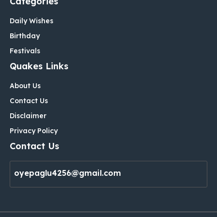
Categories
Daily Wishes
Birthday
Festivals
Quakes Links
About Us
Contact Us
Disclaimer
Privacy Policy
Contact Us
oyepaglu4256@gmail.com