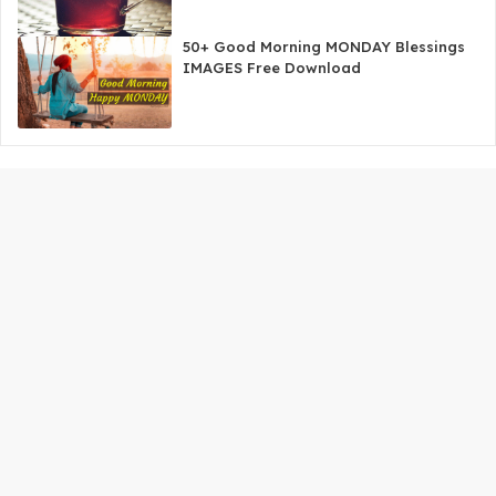
50+ Good Morning MONDAY Blessings
IMAGES Free Download