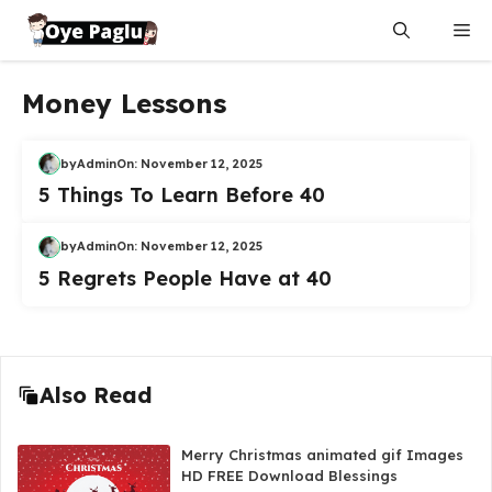
Skip
Me
to
content
Money Lessons
by
Admin
On:
November 12, 2025
5 Things To Learn Before 40
by
Admin
On:
November 12, 2025
5 Regrets People Have at 40
Also Read
Merry Christmas animated gif Images
HD FREE Download Blessings