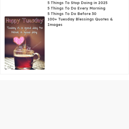
5 Things To Stop Doing in 2025
5 Things To Do Every Morning
5 Things To Do Before 30
100+ Tuesday Blessings Quotes &
Images