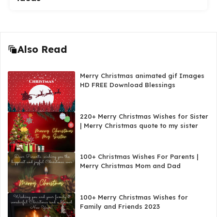
Also Read
Merry Christmas animated gif Images
HD FREE Download Blessings
220+ Merry Christmas Wishes for Sister
| Merry Christmas quote to my sister
100+ Christmas Wishes For Parents |
Merry Christmas Mom and Dad
100+ Merry Christmas Wishes for
Family and Friends 2023