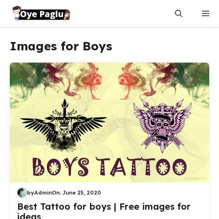
Skip
Me
to
content
Images for Boys
by
Admin
On:
June 25, 2020
Best Tattoo for boys | Free images for
ideas