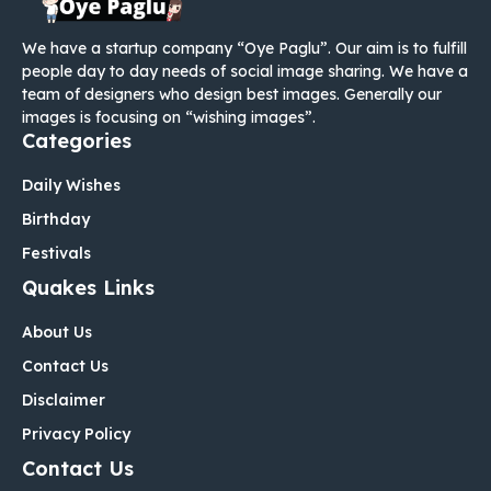
We have a startup company “Oye Paglu”. Our aim is to fulfill
people day to day needs of social image sharing. We have a
team of designers who design best images. Generally our
images is focusing on “wishing images”.
Categories
Daily Wishes
Birthday
Festivals
Quakes Links
About Us
Contact Us
Disclaimer
Privacy Policy
Contact Us