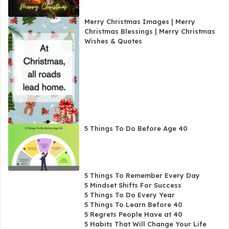
Merry Christmas Images | Merry
Christmas Blessings | Merry Christmas
Wishes & Quotes
5 Things To Do Before Age 40
5 Things To Remember Every Day
5 Mindset Shifts For Success
5 Things To Do Every Year
5 Things To Learn Before 40
5 Regrets People Have at 40
5 Habits That Will Change Your Life