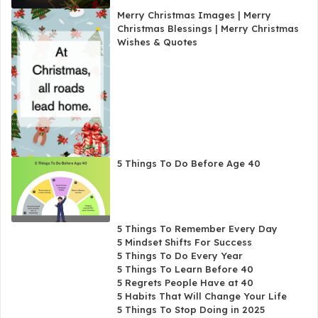
Merry Christmas Images | Merry
Christmas Blessings | Merry Christmas
Wishes & Quotes
5 Things To Do Before Age 40
5 Things To Remember Every Day
5 Mindset Shifts For Success
5 Things To Do Every Year
5 Things To Learn Before 40
5 Regrets People Have at 40
5 Habits That Will Change Your Life
5 Things To Stop Doing in 2025