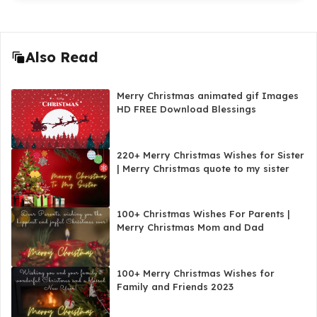
Also Read
Merry Christmas animated gif Images
HD FREE Download Blessings
220+ Merry Christmas Wishes for Sister
| Merry Christmas quote to my sister
100+ Christmas Wishes For Parents |
Merry Christmas Mom and Dad
100+ Merry Christmas Wishes for
Family and Friends 2023