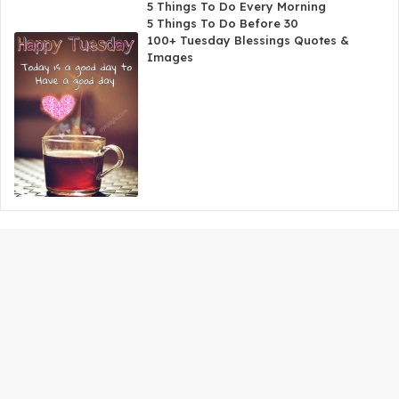
5 Things To Do Every Morning
5 Things To Do Before 30
100+ Tuesday Blessings Quotes &
Images