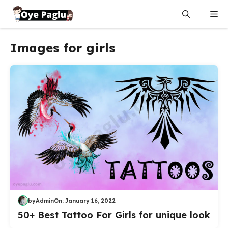
Skip
Me
to
content
Images for girls
by
Admin
On:
January 16, 2022
50+ Best Tattoo For Girls for unique look