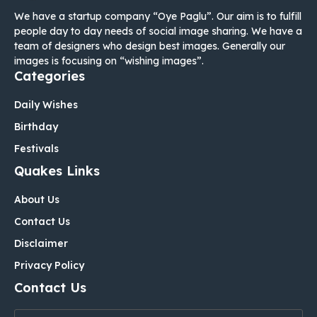
We have a startup company “Oye Paglu”. Our aim is to fulfill
people day to day needs of social image sharing. We have a
team of designers who design best images. Generally our
images is focusing on “wishing images”.
Categories
Daily Wishes
Birthday
Festivals
Quakes Links
About Us
Contact Us
Disclaimer
Privacy Policy
Contact Us