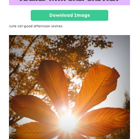
Download Image
cute cat good afternoon wishes