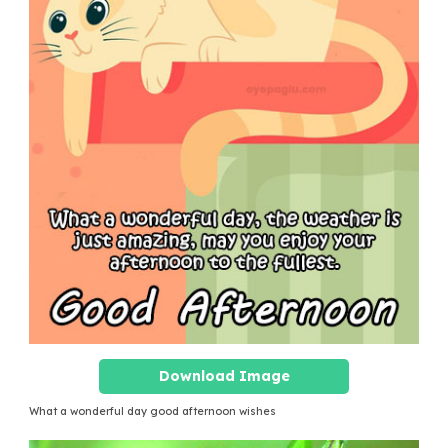
Download Image
What a wonderful day good afternoon wishes