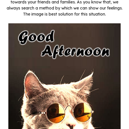
towards your friends and families. As you know that, we
always search a method by which we can show our feelings.
The image is best solution for this situation.