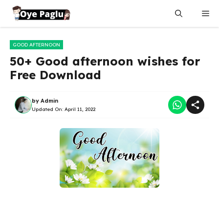
Skip
Me
to
content
GOOD AFTERNOON
50+ Good afternoon wishes for
Free Download
by
Admin
Updated On:
April 11, 2022