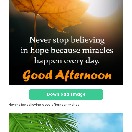
Download Image
Never stop believing good afternoon wishes