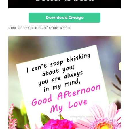
Download Image
good better best good aftenoon wishes