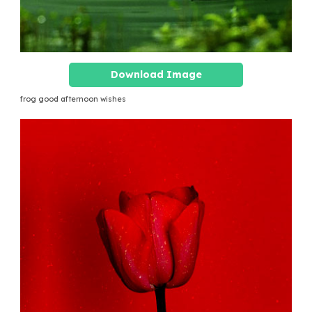
Download Image
frog good afternoon wishes