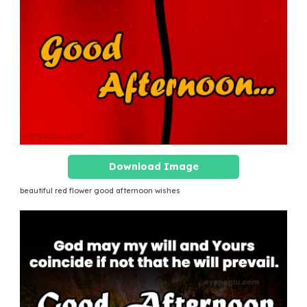
Download Image
beautiful red flower good afternoon wishes