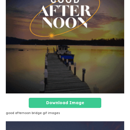
Download Image
good afternoon bridge gif images