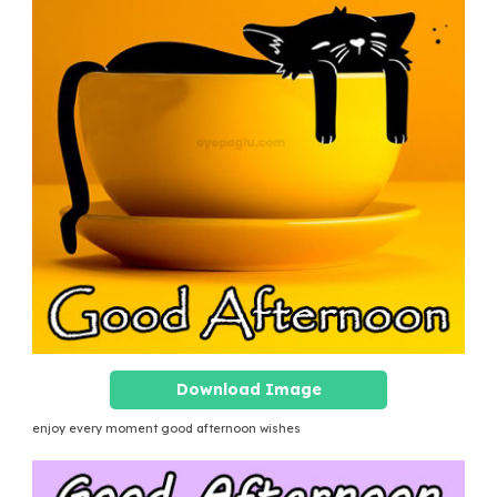
Download Image
enjoy every moment good afternoon wishes