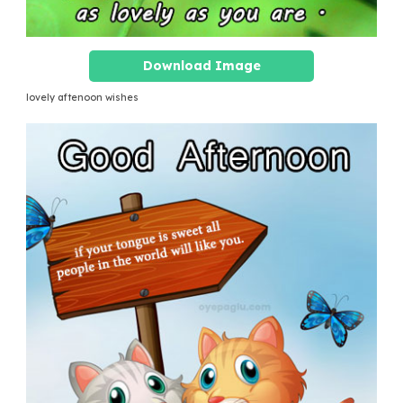
Download Image
lovely aftenoon wishes