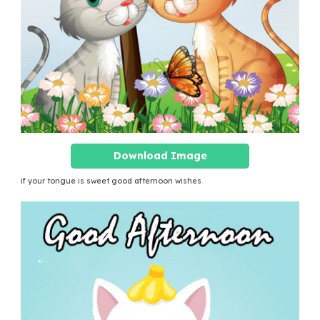
Download Image
if your tongue is sweet good afternoon wishes