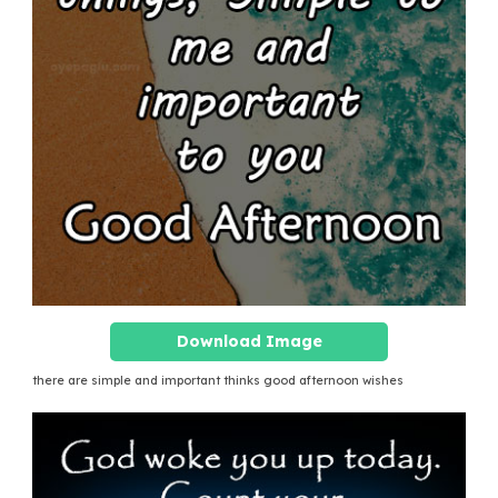
Download Image
there are simple and important thinks good afternoon wishes