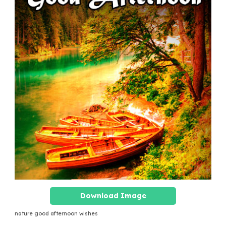
Download Image
nature good afternoon wishes