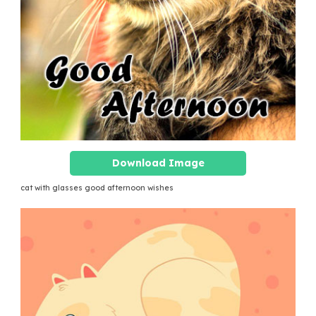
Download Image
cat with glasses good afternoon wishes