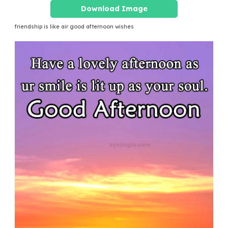
Download Image
friendship is like air good afternoon wishes