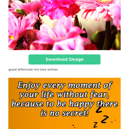
Download Image
good afternoon my love wishes