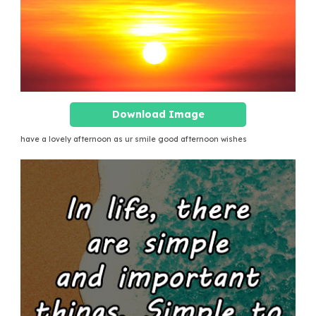
Download Image
have a lovely afternoon as ur smile good afternoon wishes