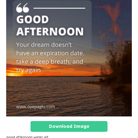
Download Image
good afternoon water gif