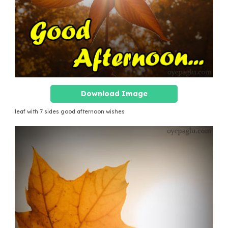
Download Image
leaf with 7 sides good afternoon wishes