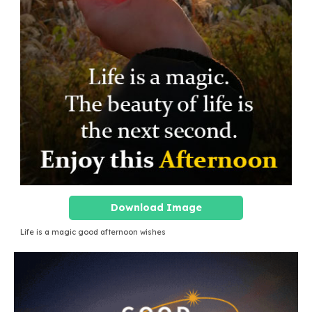
Download Image
Life is a magic good afternoon wishes