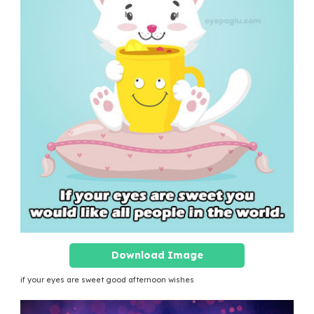
Download Image
if your eyes are sweet good afternoon wishes