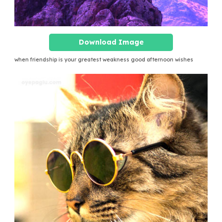
Download Image
when friendship is your greatest weakness good afternoon wishes