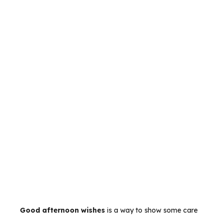
Good afternoon wishes
is a way to show some care