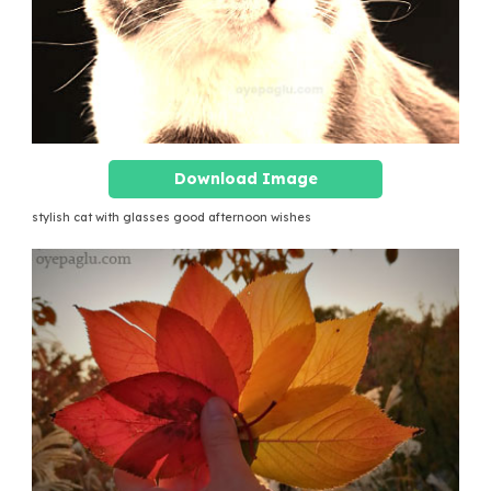
Download Image
stylish cat with glasses good afternoon wishes