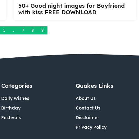
50+ Good night images for Boyfriend
with kiss FREE DOWNLOAD
1
…
7
8
9
Categories
Quakes Links
Daily Wishes
About Us
Birthday
Contact Us
Festivals
Disclaimer
Privacy Policy