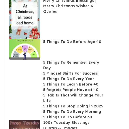
Merry Christmas Blessings |
Merry Christmas Wishes &
Quotes
5 Things To Do Before Age 40
5 Things To Remember Every
Day
5 Mindset Shifts For Success
5 Things To Do Every Year
5 Things To Learn Before 40
5 Regrets People Have at 40
5 Habits That Will Change Your
Life
5 Things To Stop Doing in 2025
5 Things To Do Every Morning
5 Things To Do Before 30
100+ Tuesday Blessings
Quotes & Images