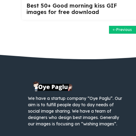
Best 50+ Good morning kiss GIF
images for free download
Previous
We have a startup company “Oye Paglu”. Our
aim is to fulfill people day to day needs of
social image sharing. We have a team of
designers who design best images. Generally
our images is focusing on “wishing images”.