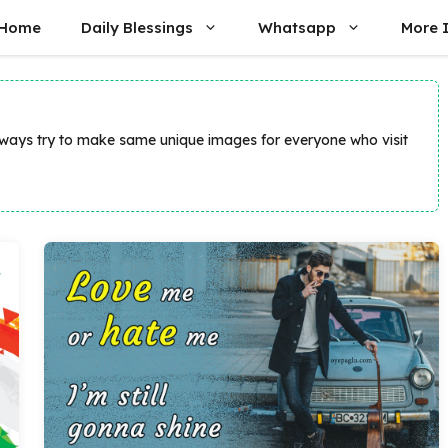
Home
Daily Blessings
Whatsapp
More 
always try to make same unique images for everyone who visit