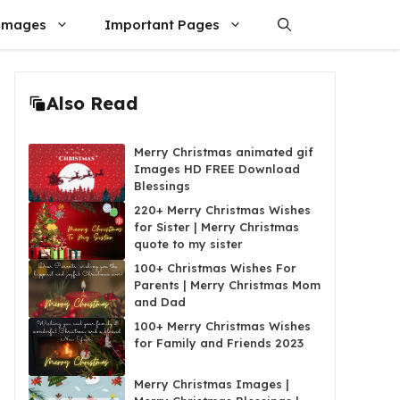
Images
Important Pages
Also Read
Merry Christmas animated gif
Images HD FREE Download
Blessings
220+ Merry Christmas Wishes
for Sister | Merry Christmas
quote to my sister
100+ Christmas Wishes For
Parents | Merry Christmas Mom
and Dad
100+ Merry Christmas Wishes
for Family and Friends 2023
Merry Christmas Images |