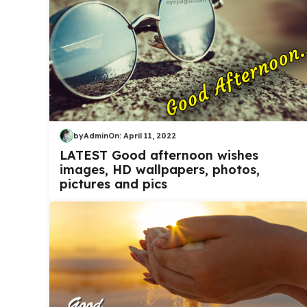
by
Admin
On:
April 11, 2022
LATEST Good afternoon wishes
images, HD wallpapers, photos,
pictures and pics