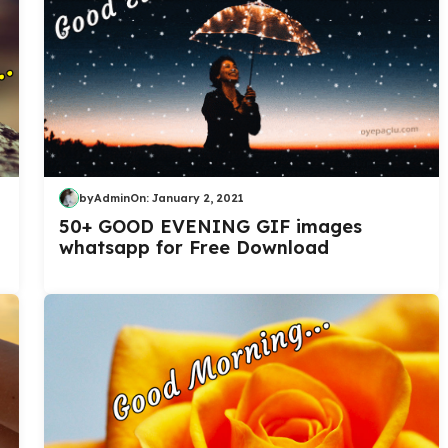
by
Admin
On:
January 2, 2021
50+ GOOD EVENING GIF images
whatsapp for Free Download