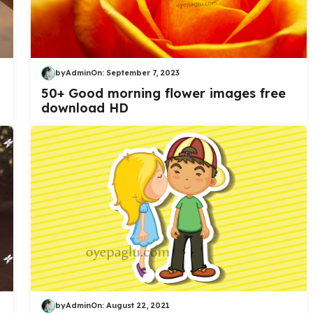
by
Admin
On:
September 7, 2023
50+ Good morning flower images free
download HD
by
Admin
On:
August 22, 2021