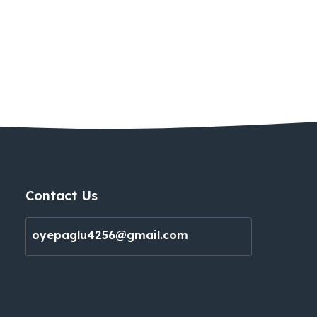
Contact Us
oyepaglu4256@gmail.com