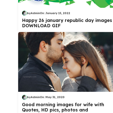
by
Admin
On:
January 15, 2022
Happy 26 january republic day images
DOWNLOAD GIF
by
Admin
On:
May 31, 2020
Good morning images for wife with
Quotes, HD pics, photos and