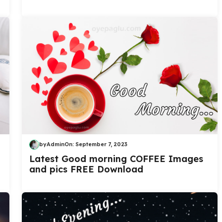
by
Admin
On:
September 7, 2023
Latest Good morning COFFEE Images
and pics FREE Download