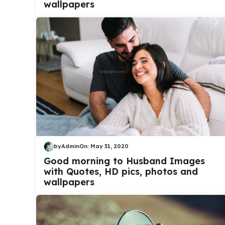
wallpapers
by
Admin
On:
May 31, 2020
Good morning to Husband Images
with Quotes, HD pics, photos and
wallpapers