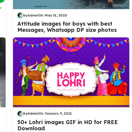
by
Admin
On:
May 31, 2020
Attitude images for boys with best
Messages, Whatsapp DP size photos
by
Admin
On:
January 9, 2021
50+ Lohri images GIF in HD for FREE
Download