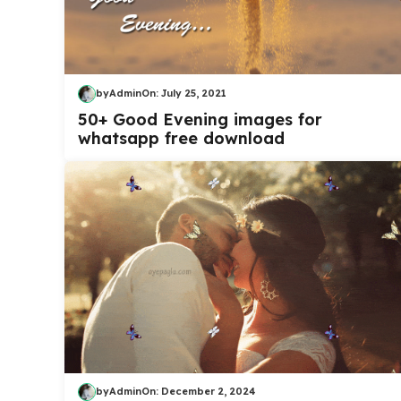
by
Admin
On:
July 25, 2021
50+ Good Evening images for
whatsapp free download
by
Admin
On:
December 2, 2024