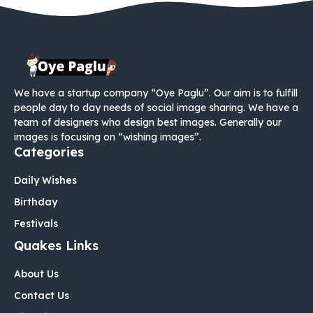
We have a startup company “Oye Paglu”. Our aim is to fulfill
people day to day needs of social image sharing. We have a
team of designers who design best images. Generally our
images is focusing on “wishing images”.
Categories
Daily Wishes
Birthday
Festivals
Quakes Links
About Us
Contact Us