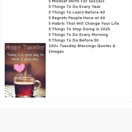
5 Mindset Shifts For Success
5 Things To Do Every Year
5 Things To Learn Before 40
5 Regrets People Have at 40
5 Habits That Will Change Your Life
5 Things To Stop Doing in 2025
5 Things To Do Every Morning
5 Things To Do Before 30
100+ Tuesday Blessings Quotes &
Images