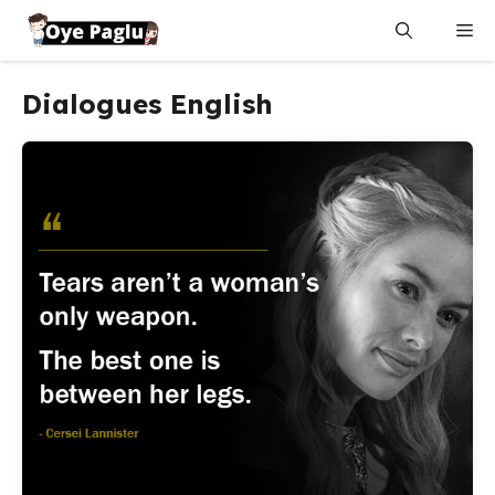
Skip
Me
to
content
Dialogues English