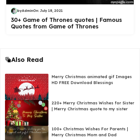
by
Admin
On:
July 18, 2021
30+ Game of Thrones quotes | Famous
Quotes from Game of Thrones
Also Read
Merry Christmas animated gif Images
HD FREE Download Blessings
220+ Merry Christmas Wishes for Sister
| Merry Christmas quote to my sister
100+ Christmas Wishes For Parents |
Merry Christmas Mom and Dad