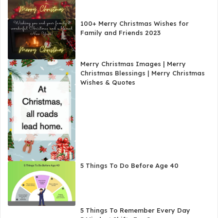
100+ Merry Christmas Wishes for
Family and Friends 2023
Merry Christmas Images | Merry
Christmas Blessings | Merry Christmas
Wishes & Quotes
5 Things To Do Before Age 40
5 Things To Remember Every Day