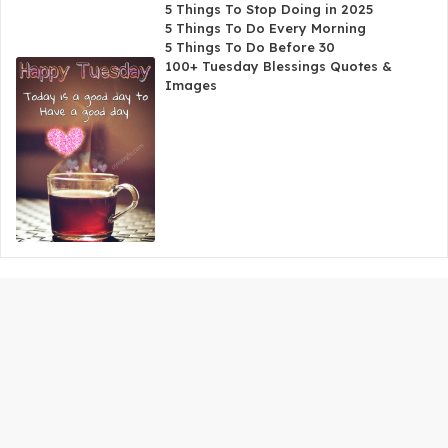
5 Things To Stop Doing in 2025
5 Things To Do Every Morning
5 Things To Do Before 30
100+ Tuesday Blessings Quotes &
Images