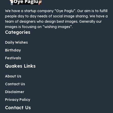
We have a startup company “Oye Paglu”. Our aim is to fulfill
people day to day needs of social image sharing. We have a
team of designers who design best images. Generally our
images is focusing on “wishing images”.
Categories
Daily Wishes
Birthday
Festivals
Quakes Links
About Us
Contact Us
Disclaimer
Privacy Policy
Contact Us