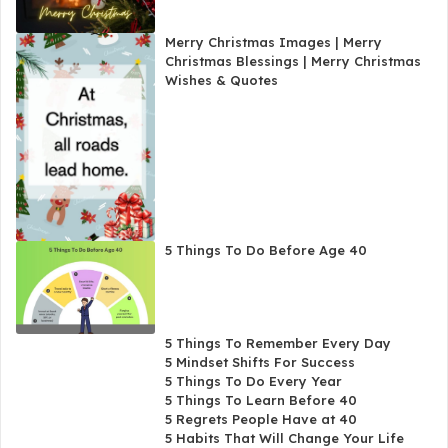
Merry Christmas Images | Merry
Christmas Blessings | Merry Christmas
Wishes & Quotes
5 Things To Do Before Age 40
5 Things To Remember Every Day
5 Mindset Shifts For Success
5 Things To Do Every Year
5 Things To Learn Before 40
5 Regrets People Have at 40
5 Habits That Will Change Your Life