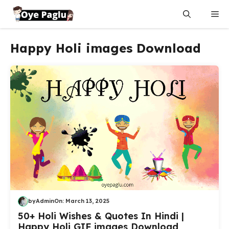
Skip
Me
to
content
Happy Holi images Download
by
Admin
On:
March 13, 2025
50+ Holi Wishes & Quotes In Hindi |
Happy Holi GIF images Download