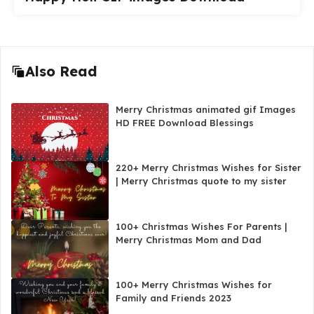
Also Read
Merry Christmas animated gif Images
HD FREE Download Blessings
220+ Merry Christmas Wishes for Sister
| Merry Christmas quote to my sister
100+ Christmas Wishes For Parents |
Merry Christmas Mom and Dad
100+ Merry Christmas Wishes for
Family and Friends 2023