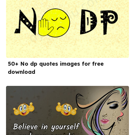
50+ No dp quotes images for free
download