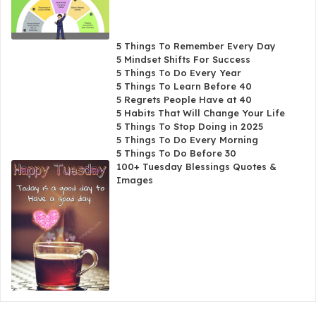
5 Things To Remember Every Day
5 Mindset Shifts For Success
5 Things To Do Every Year
5 Things To Learn Before 40
5 Regrets People Have at 40
5 Habits That Will Change Your Life
5 Things To Stop Doing in 2025
5 Things To Do Every Morning
5 Things To Do Before 30
100+ Tuesday Blessings Quotes &
Images