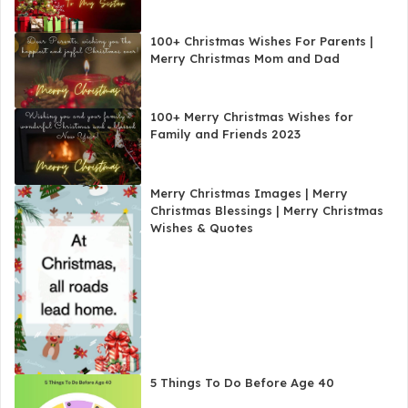
100+ Christmas Wishes For Parents |
Merry Christmas Mom and Dad
100+ Merry Christmas Wishes for
Family and Friends 2023
Merry Christmas Images | Merry
Christmas Blessings | Merry Christmas
Wishes & Quotes
5 Things To Do Before Age 40