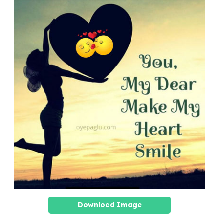
Download Image