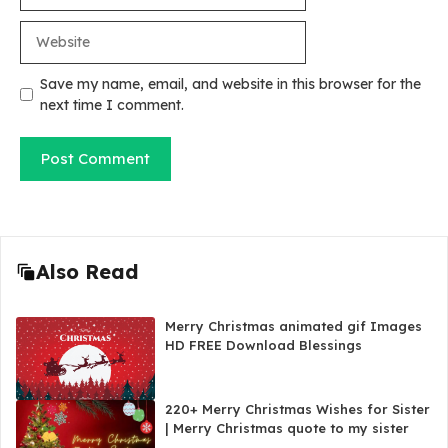
Website
Save my name, email, and website in this browser for the
next time I comment.
Also Read
Merry Christmas animated gif Images
HD FREE Download Blessings
220+ Merry Christmas Wishes for Sister
| Merry Christmas quote to my sister