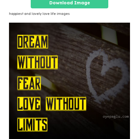
Download Image
happiest and lovely love life images