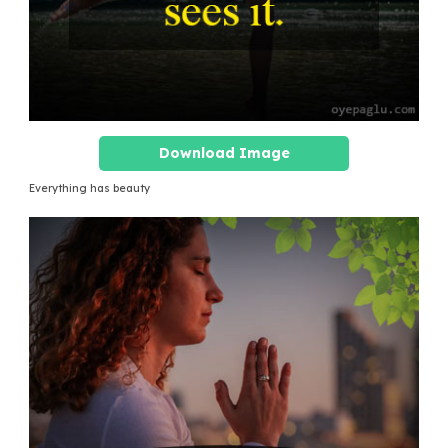
Download Image
Everything has beauty