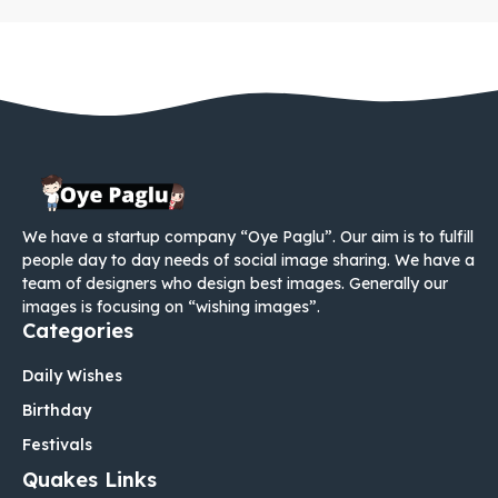
We have a startup company “Oye Paglu”. Our aim is to fulfill
people day to day needs of social image sharing. We have a
team of designers who design best images. Generally our
images is focusing on “wishing images”.
Categories
Daily Wishes
Birthday
Festivals
Quakes Links