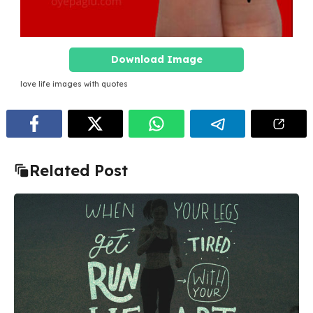
Download Image
love life images with quotes
Related Post