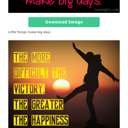
Download Image
Little things make big days