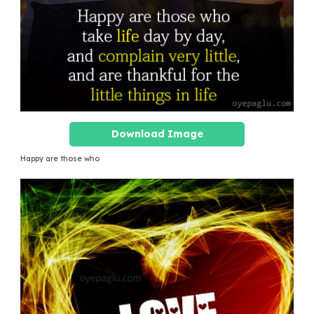
Download Image
Happy are those who