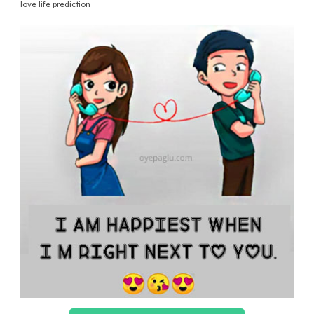
love life prediction