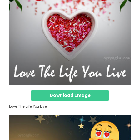
Download Image
Love The Life You Live