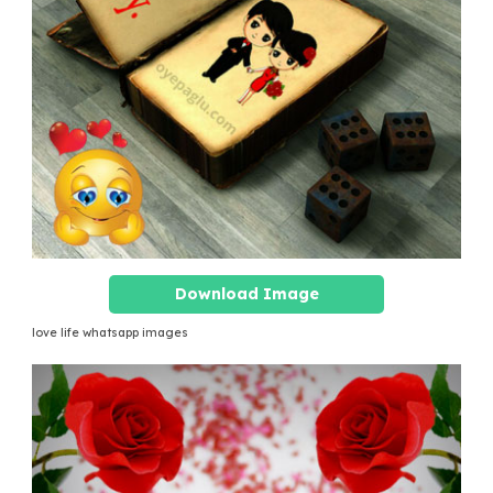
Download Image
love life whatsapp images