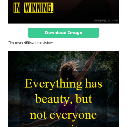
Download Image
The more difficult the victory