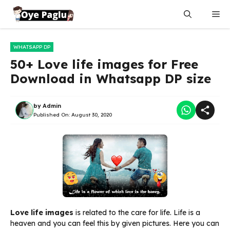
Skip
Me
to
content
WHATSAPP DP
50+ Love life images for Free
Download in Whatsapp DP size
by
Admin
Published On:
August 30, 2020
Love life images
is related to the care for life. Life is a
heaven and you can feel this by given pictures. Here you can