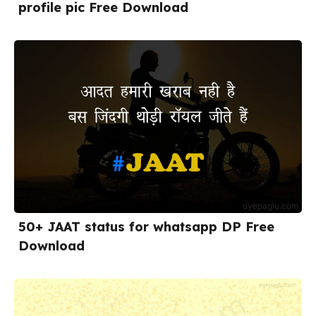
profile pic Free Download
50+ JAAT status for whatsapp DP Free
Download