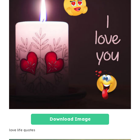
Download Image
love life quotes