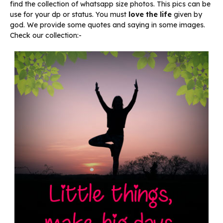
find the collection of whatsapp size photos. This pics can be
use for your dp or status. You must
love the life
given by
god. We provide some quotes and saying in some images.
Check our collection:-