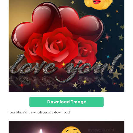
Download Image
love life status whatsapp dp download