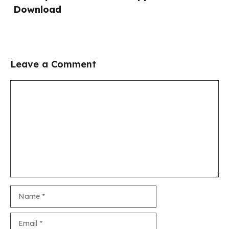
Download
Leave a Comment
Comment
Name
Email