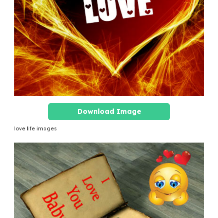
Download Image
love life images