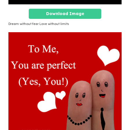
Download Image
Dream without fear Love without limits