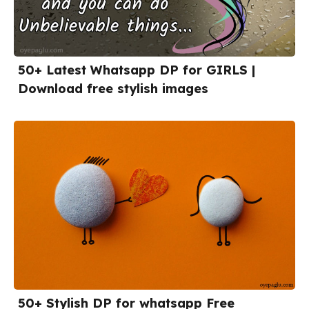
50+ Latest Whatsapp DP for GIRLS |
Download free stylish images
50+ Stylish DP for whatsapp Free