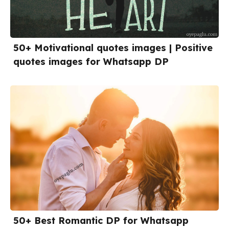
50+ Motivational quotes images | Positive
quotes images for Whatsapp DP
50+ Best Romantic DP for Whatsapp