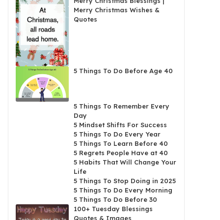
Merry Christmas Blessings |
Merry Christmas Wishes &
Quotes
5 Things To Do Before Age 40
5 Things To Remember Every
Day
5 Mindset Shifts For Success
5 Things To Do Every Year
5 Things To Learn Before 40
5 Regrets People Have at 40
5 Habits That Will Change Your
Life
5 Things To Stop Doing in 2025
5 Things To Do Every Morning
5 Things To Do Before 30
100+ Tuesday Blessings
Quotes & Images