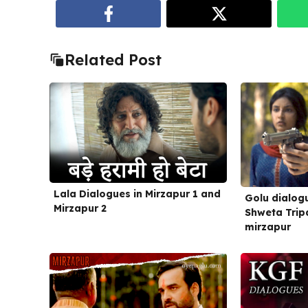
Related Post
Lala Dialogues in Mirzapur 1 and
Golu dialogu
Mirzapur 2
Shweta Tripa
mirzapur