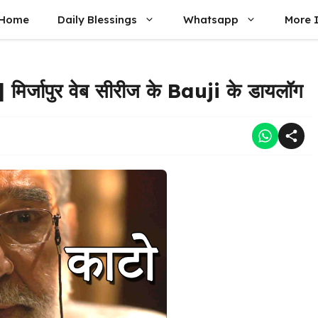
Home
Daily Blessings
Whatsapp
More 
्जापुर वेब सीरीज के Bauji के डायलॉग