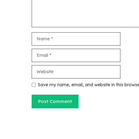
Name
Email
Website
Save my name, email, and website in this browse