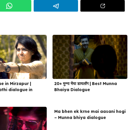
20+ मुन्ना भैया डायलॉग | Best Munna
e in Mirzapur |
Bhaiya Dialogue
thi dialogue in
Ma bhen ek krne mai aasani hogi
– Munna bhiya dialogue