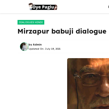
Skip
to
content
DIALOGUES HINDI
Mirzapur babuji dialogue | मिर
by
Admin
Updated On:
July 18, 2021