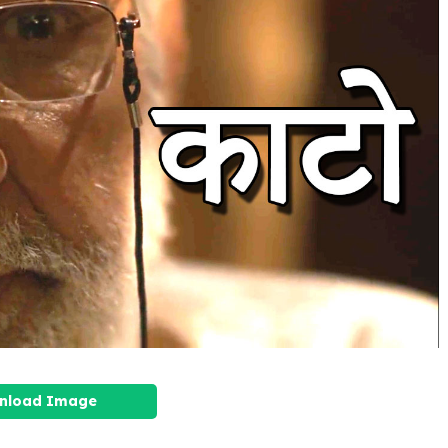
nload Image