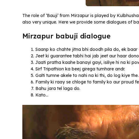
The role of ‘Bauji’ from Mirzapur is played by Kulbhush
also very unique. Here we provide some dialogues of ba
Mirzapur babuji dialogue
Saanp ko chahte jitna bhi doodh pila do, ek baar
Jeet ki guarantee tabhi hai jab jeet aur haar don
Jaati pratha kaahe banayi gayi, isiliye hi na k
Sirf Tripathion ka beej girega tumhare andr.
Galti tumne akele to nahi na ki thi, do log kiye the.
Family ki raay se chloge to family ko aur proud fe
Bahu jara tel laga do.
Kato…