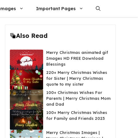
Images
Important Pages
Also Read
Merry Christmas animated gif
Images HD FREE Download
Blessings
220+ Merry Christmas Wishes
for Sister | Merry Christmas
quote to my sister
100+ Christmas Wishes For
Parents | Merry Christmas Mom
and Dad
100+ Merry Christmas Wishes
for Family and Friends 2023
Merry Christmas Images |