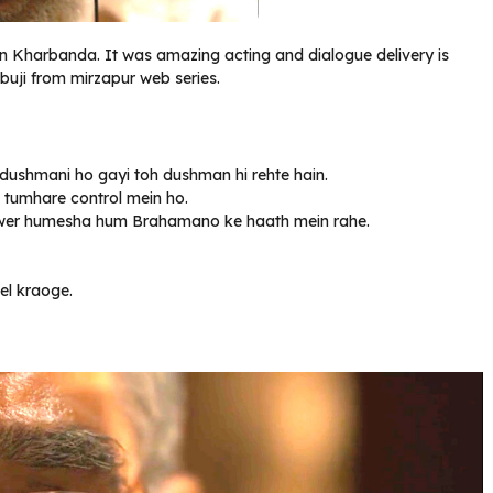
an Kharbanda. It was amazing acting and dialogue delivery is
buji from mirzapur web series.
 dushmani ho gayi toh dushman hi rehte hain.
o tumhare control mein ho.
i power humesha hum Brahamano ke haath mein rahe.
el kraoge.