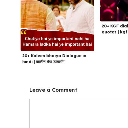
20+ KGF dial
quotes | kgf
20+ Kaleen bhaiya Dialogue in
hindi | कालीन भैया डायलॉग
Leave a Comment
Comment