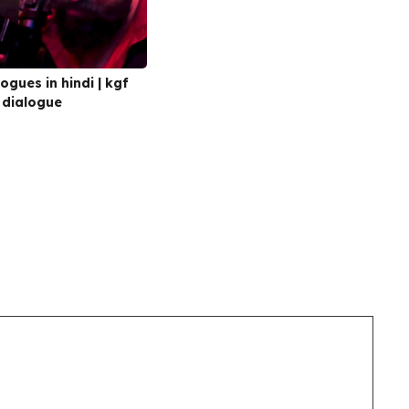
ogues in hindi | kgf
 dialogue