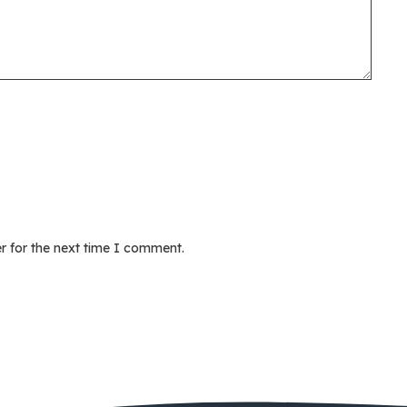
r for the next time I comment.